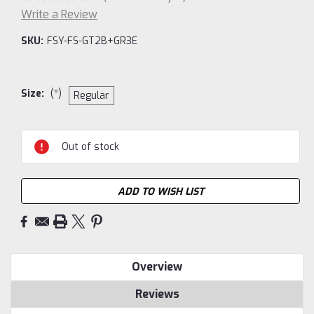
Write a Review
SKU:
FSY-FS-GT2B+GR3E
Size:
(*)
Regular
Current
Out of stock
Stock:
ADD TO WISH LIST
Overview
Reviews