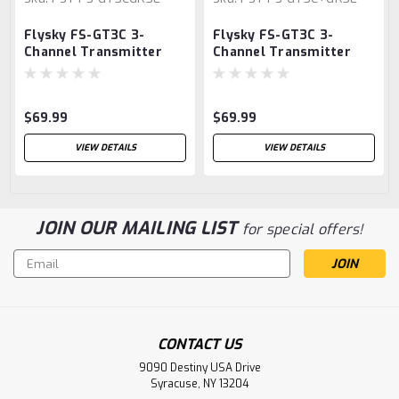
Flysky FS-GT3C 3-
Flysky FS-GT3C 3-
Channel Transmitter
Channel Transmitter
w/FS-GR3E Receiver
w/FS-GR3E Receiver
$69.99
$69.99
VIEW DETAILS
VIEW DETAILS
JOIN OUR MAILING LIST
for special offers!
Email
Address
CONTACT US
9090 Destiny USA Drive
Syracuse, NY 13204