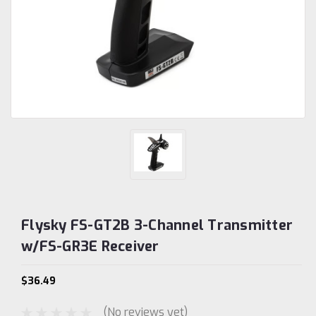
Flysky FS-GT2B 3-Channel Transmitter
w/FS-GR3E Receiver
$36.49
(No reviews yet)