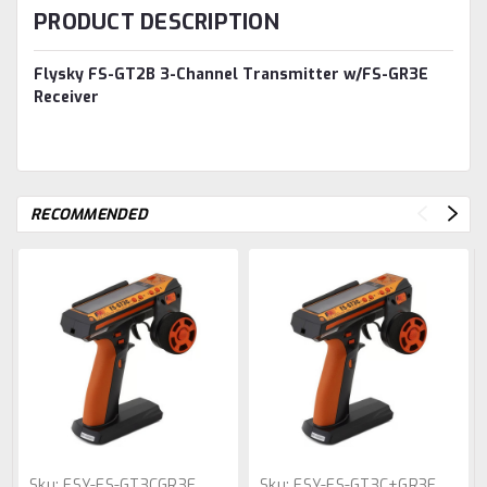
PRODUCT DESCRIPTION
Flysky FS-GT2B 3-Channel Transmitter w/FS-GR3E
Receiver
RECOMMENDED
Sku:
FSY-FS-GT3CGR3E
Sku:
FSY-FS-GT3C+GR3E