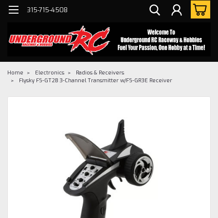
315-715-4508
Home
Electronics
Radios & Receivers
Flysky FS-GT2B 3-Channel Transmitter w/FS-GR3E Receiver