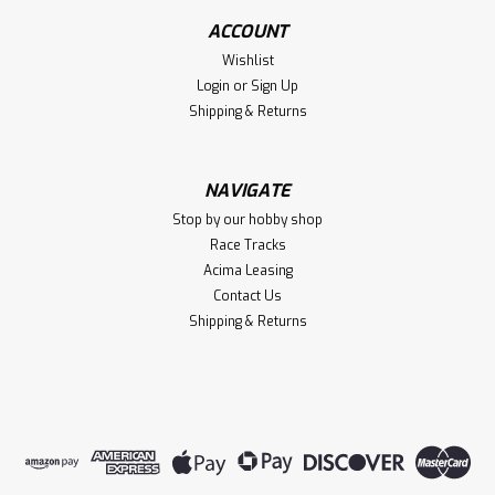
ACCOUNT
Wishlist
Login
or
Sign Up
Shipping & Returns
NAVIGATE
Stop by our hobby shop
Race Tracks
Acima Leasing
Contact Us
Shipping & Returns