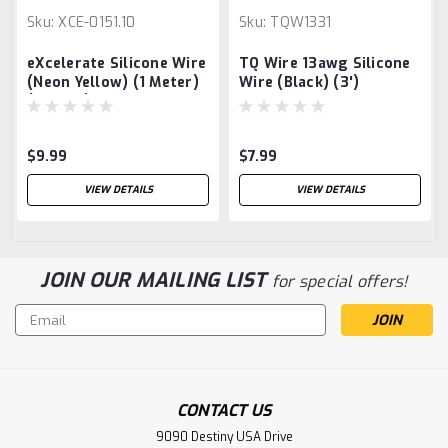
Sku:
XCE-0151.10
Sku:
TQW1331
eXcelerate Silicone Wire
TQ Wire 13awg Silicone
(Neon Yellow) (1 Meter)
Wire (Black) (3')
(10AWG)
$9.99
$7.99
VIEW DETAILS
VIEW DETAILS
JOIN OUR MAILING LIST
for special offers!
Email
Address
CONTACT US
9090 Destiny USA Drive