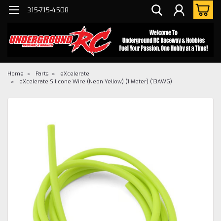
315-715-4508
Home
Parts
eXcelerate
eXcelerate Silicone Wire (Neon Yellow) (1 Meter) (13AWG)