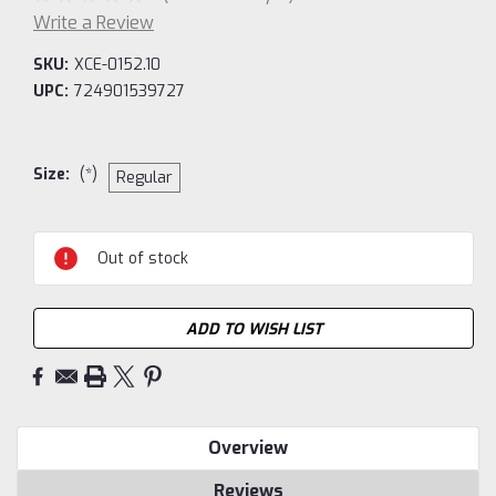
Write a Review
SKU:
XCE-0152.10
UPC:
724901539727
Size:
(*)
Regular
Current
Out of stock
Stock:
ADD TO WISH LIST
Overview
Reviews