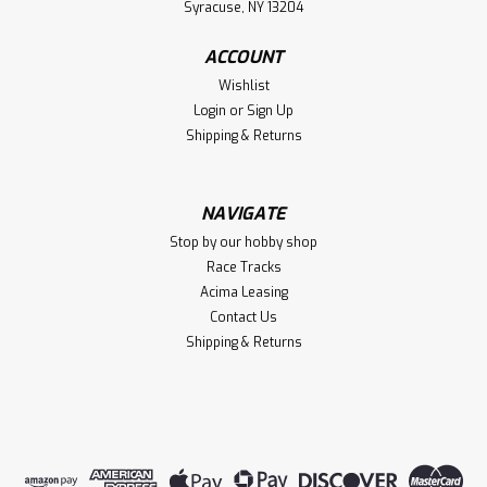
Syracuse, NY 13204
ACCOUNT
Wishlist
Login
or
Sign Up
Shipping & Returns
NAVIGATE
Stop by our hobby shop
Race Tracks
Acima Leasing
Contact Us
Shipping & Returns