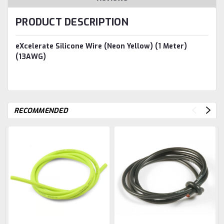
PRODUCT DESCRIPTION
eXcelerate Silicone Wire (Neon Yellow) (1 Meter)
(13AWG)
RECOMMENDED