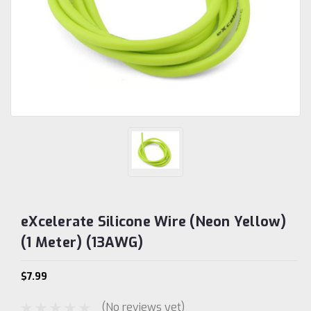
eXcelerate Silicone Wire (Neon Yellow)
(1 Meter) (13AWG)
$7.99
(No reviews yet)