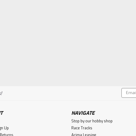
Email
!
Addres
T
NAVIGATE
Stop by our hobby shop
gn Up
Race Tracks
 Returns
Acima Leasing