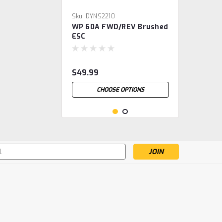
Sku:
DYNS2210
WP 60A FWD/REV Brushed
ESC
$49.99
CHOOSE OPTIONS
s