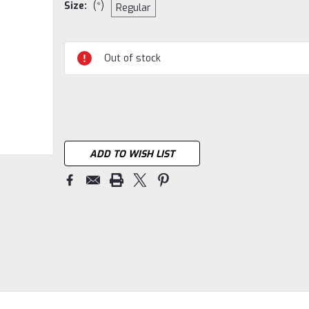
Size:
(*)
Regular
Current
Out of stock
Stock:
ADD TO WISH LIST