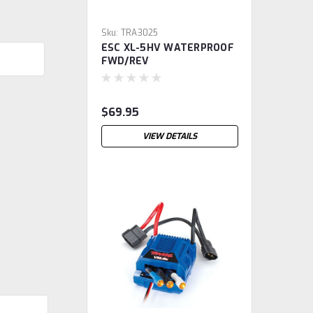
Sku:
TRA3025
ESC XL-5HV WATERPROOF
FWD/REV
$69.95
VIEW DETAILS