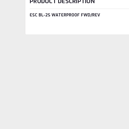
PRODUCT DESCRIPTION
ESC BL-2S WATERPROOF FWD/REV