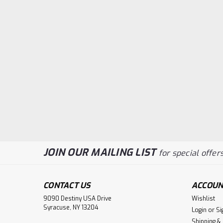
JOIN OUR MAILING LIST
for special offers
CONTACT US
ACCOUN
9090 Destiny USA Drive
Wishlist
Syracuse, NY 13204
Login
or
Si
Shipping &