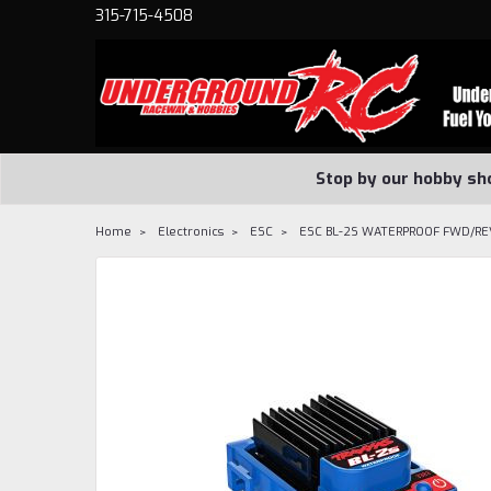
315-715-4508
Stop by our hobby sh
Home
Electronics
ESC
ESC BL-2S WATERPROOF FWD/RE