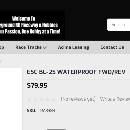
op
Race Tracks
Acima Leasing
Contact Us
V
ESC BL-2S WATERPROOF FWD/REV
$79.95
(No reviews yet)
Write a Revie
SKU:
TRA3383