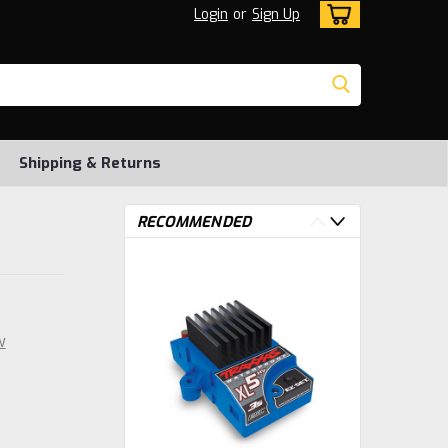
Login
or
Sign Up
Shipping & Returns
RECOMMENDED
w