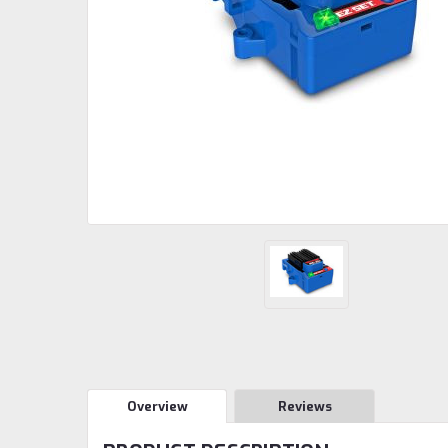
Overview
Reviews