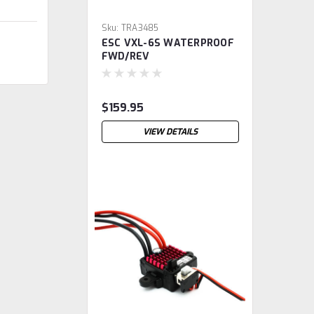
Sku:
TRA3485
ESC VXL-6S WATERPROOF
FWD/REV
$159.95
VIEW DETAILS