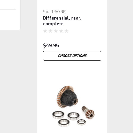
Sku:
TRA7881
Differential, rear,
complete
$49.95
CHOOSE OPTIONS