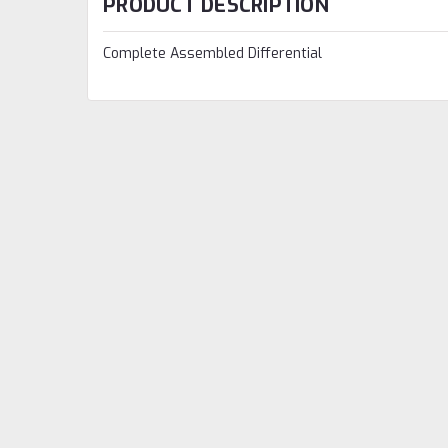
PRODUCT DESCRIPTION
Complete Assembled Differential