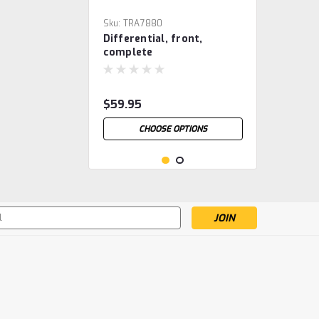
Sku:
TRA7880
Differential, front,
complete
$59.95
CHOOSE OPTIONS
s