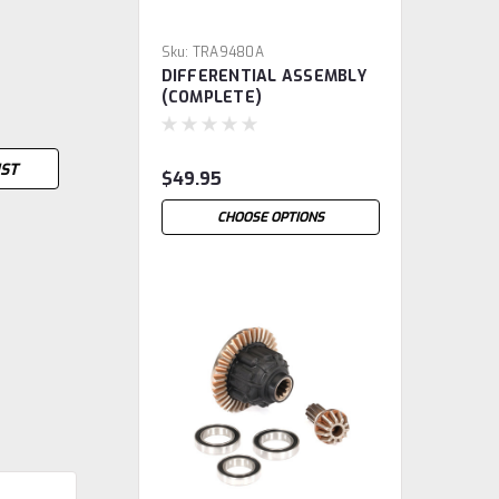
Sku:
TRA9480A
DIFFERENTIAL ASSEMBLY
(COMPLETE)
IST
$49.95
CHOOSE OPTIONS