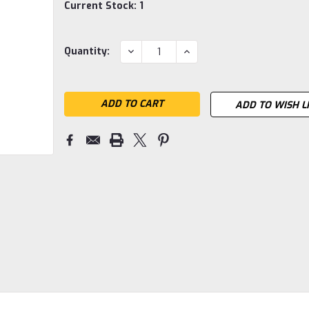
Current Stock:
1
DECREASE
INCREASE
Quantity:
QUANTITY:
QUANTITY:
ADD TO WISH L