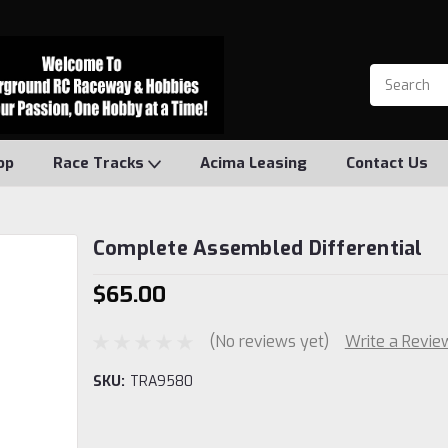
op
Race Tracks
Acima Leasing
Contact Us
Complete Assembled Differential
$65.00
(No reviews yet)
Write a Revie
SKU:
TRA9580