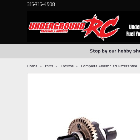
315-715-4508
Stop by our hobby sh
Home
Parts
Traxxas
Complete Assembled Differential