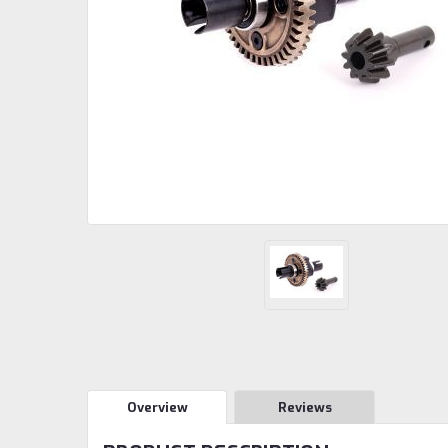
Overview
Reviews