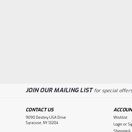
JOIN OUR MAILING LIST
for special offers
CONTACT US
ACCOUN
9090 Destiny USA Drive
Wishlist
Syracuse, NY 13204
Login
or
Si
Shipping &