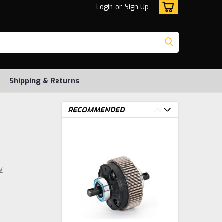
Login
or
Sign Up
Shipping & Returns
RECOMMENDED
w