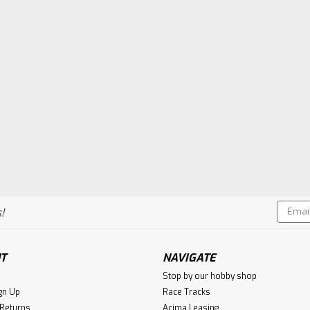
Email
!
Addres
T
NAVIGATE
Stop by our hobby shop
gn Up
Race Tracks
 Returns
Acima Leasing