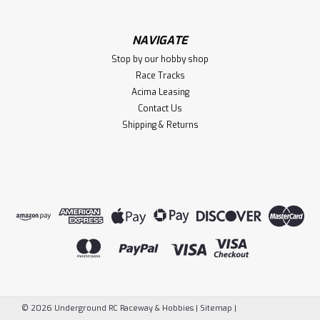
NAVIGATE
Stop by our hobby shop
Race Tracks
Acima Leasing
Contact Us
Shipping & Returns
©
2026
Underground RC Raceway & Hobbies
|
Sitemap
|