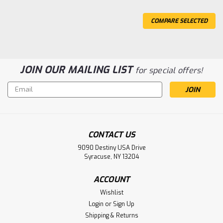
COMPARE SELECTED
JOIN OUR MAILING LIST
for special offers!
Email
Address
CONTACT US
9090 Destiny USA Drive
Syracuse, NY 13204
ACCOUNT
Wishlist
Login
or
Sign Up
Shipping & Returns