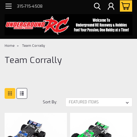
315-715-4508
Home
Team Corrally
Team Corrally
Sort By: