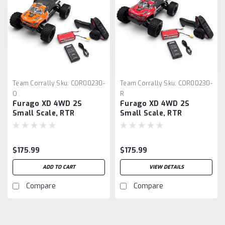
Team Corrally
Sku:
COR00230-
Team Corrally
Sku:
COR00230-
O
R
Furago XD 4WD 2S
Furago XD 4WD 2S
Small Scale, RTR
Small Scale, RTR
Monster Truck, Orange
Monster Truck, Red
$175.99
$175.99
ADD TO CART
VIEW DETAILS
Compare
Compare