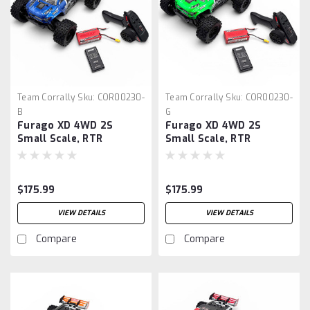
Team Corrally
Sku:
COR00230-
Team Corrally
Sku:
COR00230-
B
G
Furago XD 4WD 2S
Furago XD 4WD 2S
Small Scale, RTR
Small Scale, RTR
Monster Truck, Blue
Monster Truck, Green
$175.99
$175.99
VIEW DETAILS
VIEW DETAILS
Compare
Compare