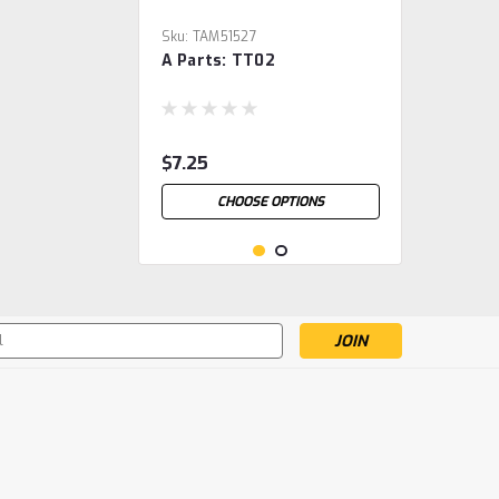
Sku:
TAM51527
A Parts: TT02
$7.25
CHOOSE OPTIONS
s