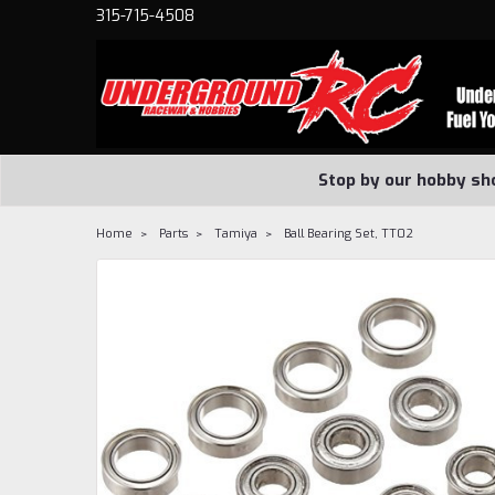
315-715-4508
Stop by our hobby sh
Home
Parts
Tamiya
Ball Bearing Set, TT02