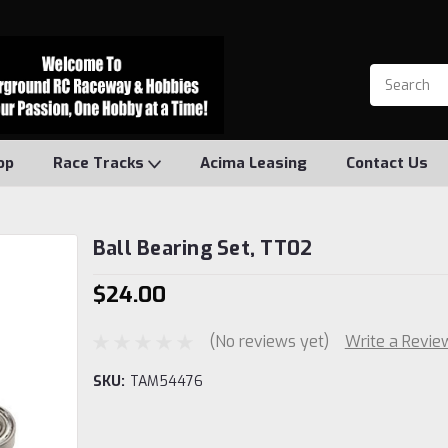
op
Race Tracks
Acima Leasing
Contact Us
Ball Bearing Set, TT02
$24.00
(No reviews yet)
Write a Revie
SKU:
TAM54476