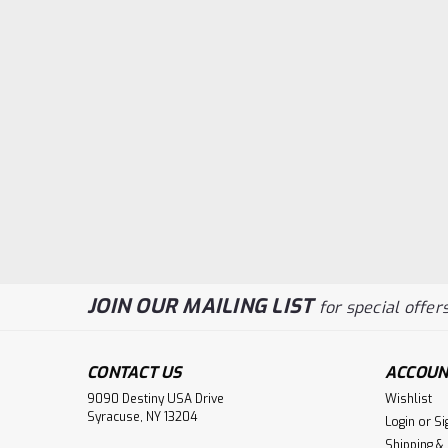
JOIN OUR MAILING LIST
for special offers
CONTACT US
ACCOUN
9090 Destiny USA Drive
Wishlist
Syracuse, NY 13204
Login
or
Si
Shipping &