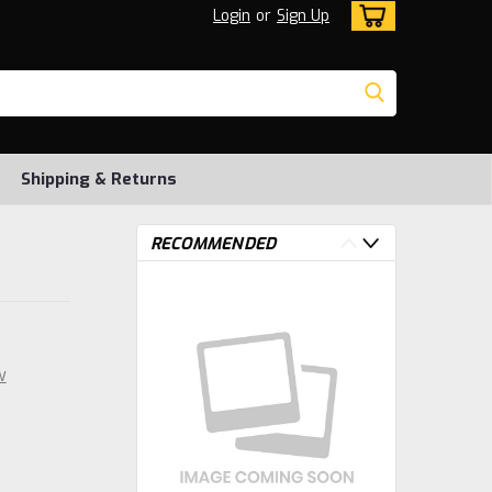
Login
or
Sign Up
Shipping & Returns
RECOMMENDED
w