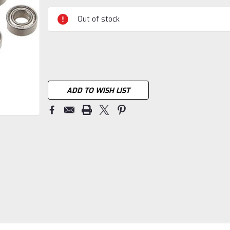
Current
Stock:
Out of stock
ADD TO WISH LIST