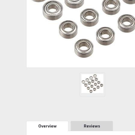
Overview
Reviews