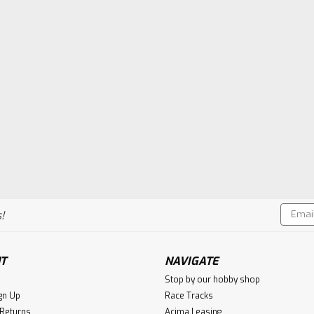
Email
!
Addres
T
NAVIGATE
Stop by our hobby shop
gn Up
Race Tracks
 Returns
Acima Leasing