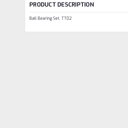
PRODUCT DESCRIPTION
Ball Bearing Set, TT02