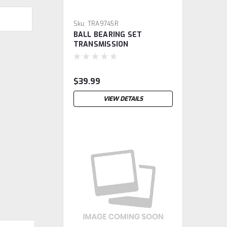
Sku:
TRA9745R
BALL BEARING SET
TRANSMISSION
$39.99
VIEW DETAILS