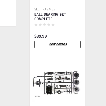
Sku:
TRA9745x
BALL BEARING SET
COMPLETE
$39.99
VIEW DETAILS