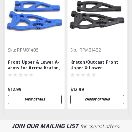
Sku:
RPM81485
Sku:
RPM81482
Front Upper & Lower A-
Kraton/Outcast Front
arms for Arrma Kraton,
Upper & Lower
Talion & Outcast - Blue
Suspension Arm Set
(Black)
$12.99
$12.99
VIEW DETAILS
CHOOSE OPTIONS
JOIN OUR MAILING LIST
for special offers!