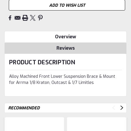
ADD TO WISH LIST
Overview
Reviews
PRODUCT DESCRIPTION
Alloy Machined Front Lower Suspension Brace & Mount
for Arrma 1/8 Kraton, Outcast & 1/7 Limitles
RECOMMENDED