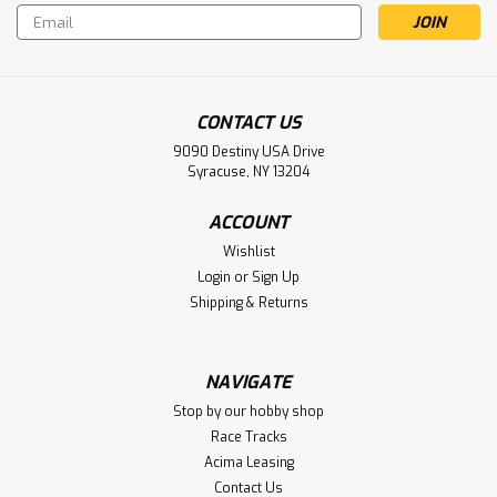
Email
Address
CONTACT US
9090 Destiny USA Drive
Syracuse, NY 13204
ACCOUNT
Wishlist
Login
or
Sign Up
Shipping & Returns
NAVIGATE
Stop by our hobby shop
Race Tracks
Acima Leasing
Contact Us