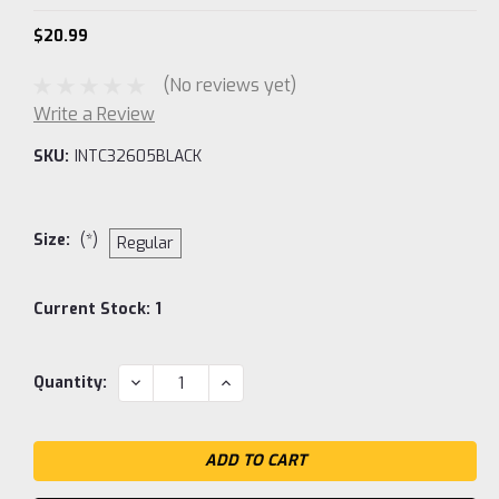
$20.99
(No reviews yet)
Write a Review
SKU:
INTC32605BLACK
Size:
(*)
Regular
Current Stock:
1
DECREASE
INCREASE
Quantity:
QUANTITY:
QUANTITY: