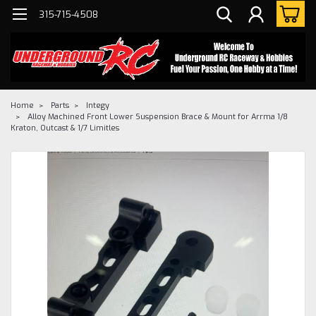
315-715-4508
Home
Parts
Integy
Alloy Machined Front Lower Suspension Brace & Mount for Arrma 1/8
Kraton, Outcast & 1/7 Limitles