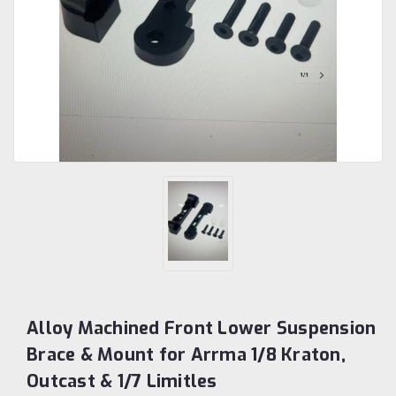
Alloy Machined Front Lower Suspension
Brace & Mount for Arrma 1/8 Kraton,
Outcast & 1/7 Limitles