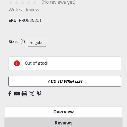
(No reviews yet)
Write a Review
SKU:
PRO635201
Size:
(*)
Regular
Current
Out of stock
Stock:
ADD TO WISH LIST
Overview
Reviews