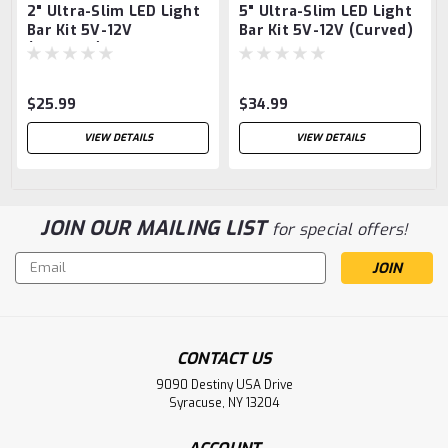
2" Ultra-Slim LED Light
5" Ultra-Slim LED Light
Bar Kit 5V-12V
Bar Kit 5V-12V (Curved)
(Straight)
$25.99
$34.99
VIEW DETAILS
VIEW DETAILS
JOIN OUR MAILING LIST
for special offers!
Email
Address
CONTACT US
9090 Destiny USA Drive
Syracuse, NY 13204