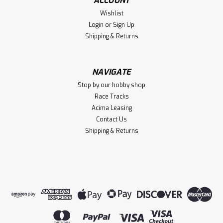
ACCOUNT
Wishlist
Login
or
Sign Up
Shipping & Returns
NAVIGATE
Stop by our hobby shop
Race Tracks
Acima Leasing
Contact Us
Shipping & Returns