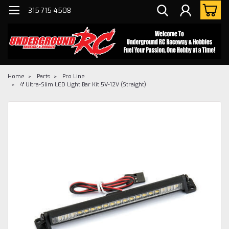
315-715-4508
Home
Parts
Pro Line
4" Ultra-Slim LED Light Bar Kit 5V-12V (Straight)