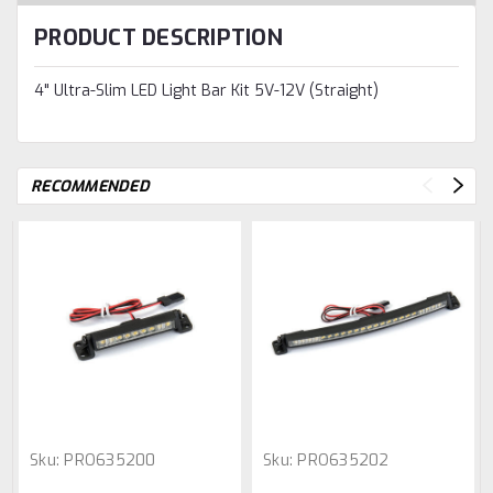
PRODUCT DESCRIPTION
4" Ultra-Slim LED Light Bar Kit 5V-12V (Straight)
RECOMMENDED
Sku:
PRO635200
Sku:
PRO635202