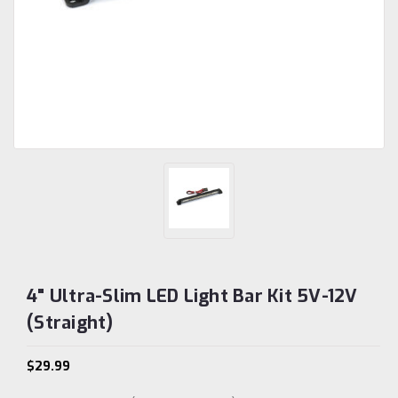
4" Ultra-Slim LED Light Bar Kit 5V-12V
(Straight)
$29.99