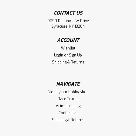
CONTACT US
9090 Destiny USA Drive
Syracuse, NY 13204
ACCOUNT
Wishlist
Login
or
Sign Up
Shipping & Returns
NAVIGATE
Stop by our hobby shop
Race Tracks
Acima Leasing
Contact Us
Shipping & Returns