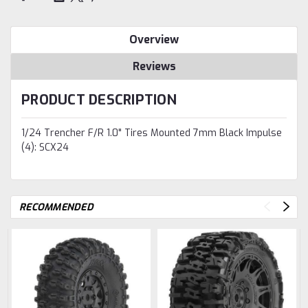
Overview
Reviews
PRODUCT DESCRIPTION
1/24 Trencher F/R 1.0" Tires Mounted 7mm Black Impulse
(4): SCX24
RECOMMENDED