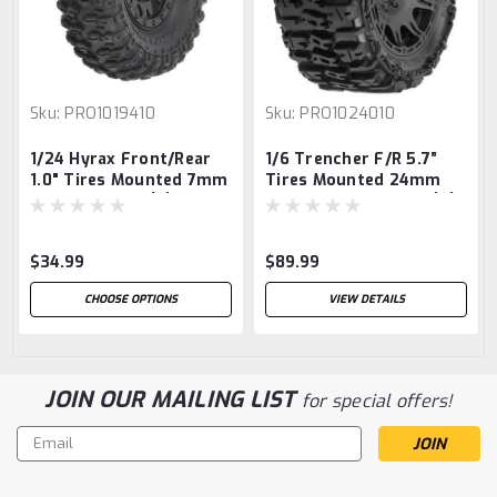
Sku:
PRO1019410
Sku:
PRO1024010
1/24 Hyrax Front/Rear
1/6 Trencher F/R 5.7”
1.0" Tires Mounted 7mm
Tires Mounted 24mm
Black Impulse (4):
Black Raid 8x48 Hex (2)
SCX24
$34.99
$89.99
CHOOSE OPTIONS
VIEW DETAILS
JOIN OUR MAILING LIST
for special offers!
Email
Address