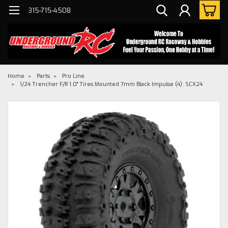
315-715-4508
Home
Parts
Pro Line
1/24 Trencher F/R 1.0" Tires Mounted 7mm Black Impulse (4): SCX24