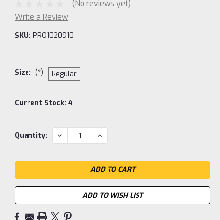
(No reviews yet)
Write a Review
SKU:
PRO1020910
Size:
(*)
Regular
Current Stock:
4
DECREASE
INCREASE
Quantity:
QUANTITY:
QUANTITY:
ADD TO WISH LIST