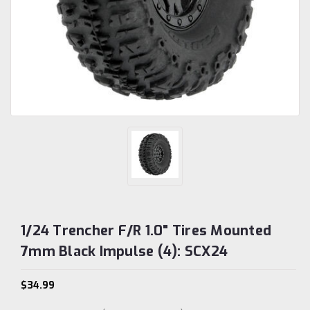
1/24 Trencher F/R 1.0" Tires Mounted
7mm Black Impulse (4): SCX24
$34.99