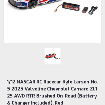
1/12 NASCAR RC Racecar Kyle Larson No.
5 2025 Valvoline Chevrolet Camaro ZL1
2S AWD RTR Brushed On-Road (Battery
& Charger Included), Red