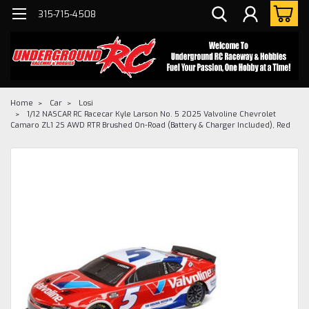
315-715-4508
Home
Car
Losi
1/12 NASCAR RC Racecar Kyle Larson No. 5 2025 Valvoline Chevrolet
Camaro ZL1 2S AWD RTR Brushed On-Road (Battery & Charger Included), Red