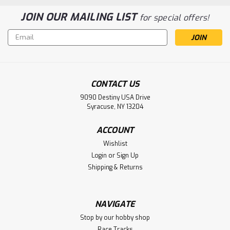
JOIN OUR MAILING LIST
for special offers!
Email
Address
CONTACT US
9090 Destiny USA Drive
Syracuse, NY 13204
ACCOUNT
Wishlist
Login
or
Sign Up
Shipping & Returns
NAVIGATE
Stop by our hobby shop
Race Tracks