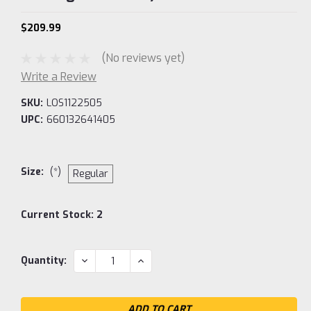
$209.99
(No reviews yet)
Write a Review
SKU:
LOS1122505
UPC:
660132641405
Size:
(*)
Regular
Current Stock:
2
DECREASE
INCREASE
Quantity:
QUANTITY:
QUANTITY: