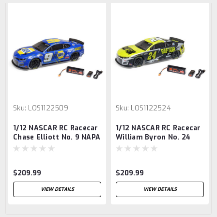
Sku:
LOS1122509
Sku:
LOS1122524
1/12 NASCAR RC Racecar
1/12 NASCAR RC Racecar
Chase Elliott No. 9 NAPA
William Byron No. 24
2025 Chevrolet Camaro
Raptor 2025 Chevrolet
ZL1 2S AWD RTR
Camaro ZL1 2S AWD RTR
Brushed On-Road
Brushed On-Road
$209.99
$209.99
(Battery & Charger
(Battery & Charger
Included)
Included)
VIEW DETAILS
VIEW DETAILS