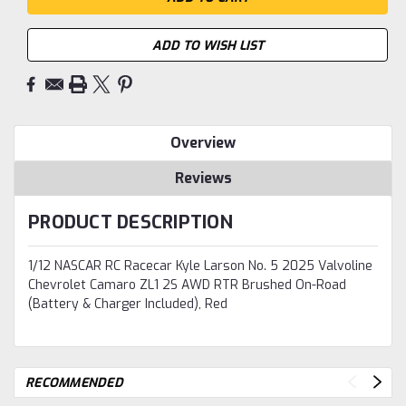
ADD TO WISH LIST
Overview
Reviews
PRODUCT DESCRIPTION
1/12 NASCAR RC Racecar Kyle Larson No. 5 2025 Valvoline
Chevrolet Camaro ZL1 2S AWD RTR Brushed On-Road
(Battery & Charger Included), Red
RECOMMENDED