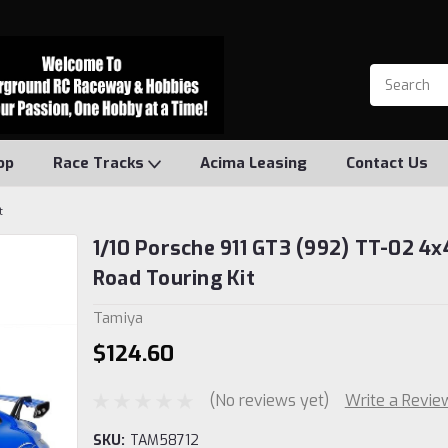
op
Race Tracks
Acima Leasing
Contact Us
t
1/10 Porsche 911 GT3 (992) TT-02 4x
Road Touring Kit
Tamiya
$124.60
(No reviews yet)
Write a Revie
SKU:
TAM58712