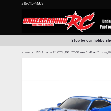
315-715-4508
Stop by our hobby sh
Home
1/10 Porsche 911 GT3 (992) TT-02 4x4 On-Road Touring Ki