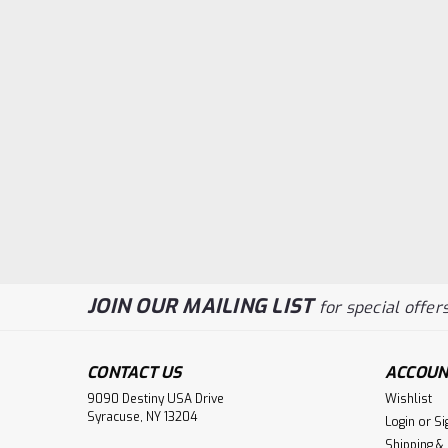
JOIN OUR MAILING LIST
for special offers
CONTACT US
ACCOUN
9090 Destiny USA Drive
Wishlist
Syracuse, NY 13204
Login
or
Si
Shipping &