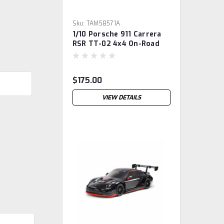
Sku:
TAM58571A
1/10 Porsche 911 Carrera
RSR TT-02 4x4 On-Road
Touring Kit
$175.00
VIEW DETAILS