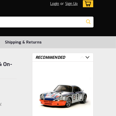
Login
or
Sign Up
Shipping & Returns
RECOMMENDED
4 On-
w