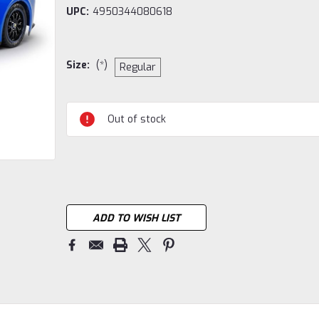
UPC:
4950344080618
Size:
(*)
Regular
Current
Out of stock
Stock:
ADD TO WISH LIST