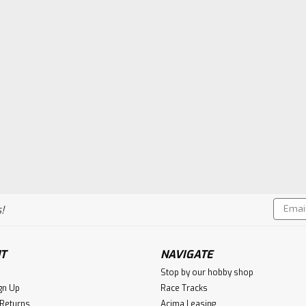
Email
!
Addres
T
NAVIGATE
Stop by our hobby shop
gn Up
Race Tracks
 Returns
Acima Leasing