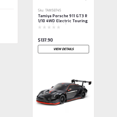
Sku:
TAM58745
Tamiya Porsche 911 GT3 R
1/10 4WD Electric Touring
Car Kit (TT-02)
$137.90
VIEW DETAILS