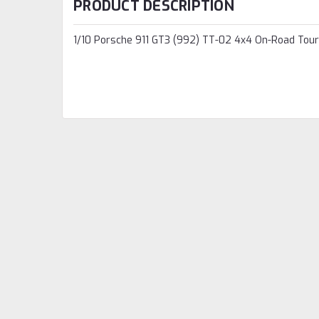
PRODUCT DESCRIPTION
1/10 Porsche 911 GT3 (992) TT-02 4x4 On-Road Touri