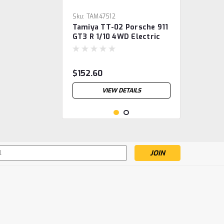
Sku:
TAM47512
Tamiya TT-02 Porsche 911
GT3 R 1/10 4WD Electric
Touring Car Kit w/Pre-
Painted Body (Black)
$152.60
VIEW DETAILS
s