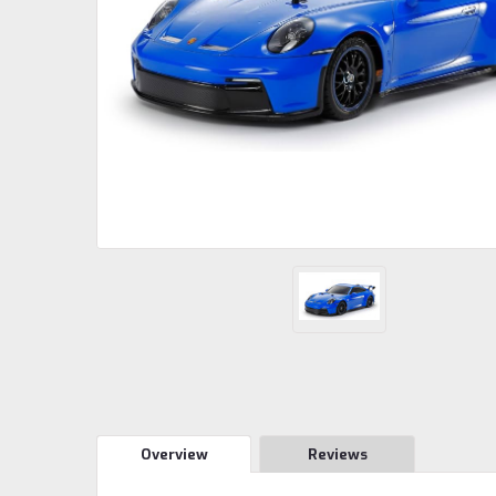
Overview
Reviews