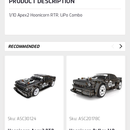
PRODUCT DESCRIPTION
1/10 Apex2 Hoonicorn RTR, LiPo Combo
RECOMMENDED
Sku:
ASC30124
Sku:
ASC20178C