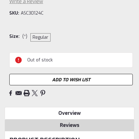
Write a Review
SKU:
ASC30124C
Size:
(*)
Regular
Current
Out of stock
Stock:
ADD TO WISH LIST
Overview
Reviews