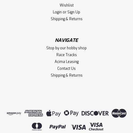
Wishlist
Login
or
Sign Up
Shipping & Returns
NAVIGATE
Stop by our hobby shop
Race Tracks
Acima Leasing
Contact Us
Shipping & Returns