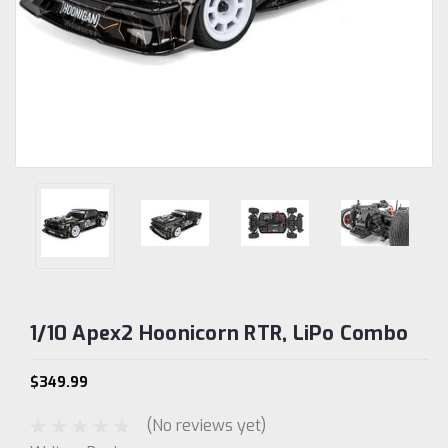
1/10 Apex2 Hoonicorn RTR, LiPo Combo
$349.99
(No reviews yet)