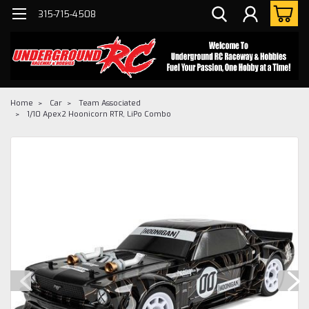
315-715-4508
Home
Car
Team Associated
1/10 Apex2 Hoonicorn RTR, LiPo Combo