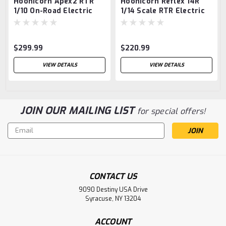
Hoonicorn Apex2 RTR
Hoonicorn Reflex 14R
1/10 On-Road Electric
1/14 Scale RTR Electric
4wd RTR
4WD On-Road Car,
Combo with LiPo
Battery and Charger
$299.99
$220.99
VIEW DETAILS
VIEW DETAILS
JOIN OUR MAILING LIST
for special offers!
Email
Address
CONTACT US
9090 Destiny USA Drive
Syracuse, NY 13204
ACCOUNT