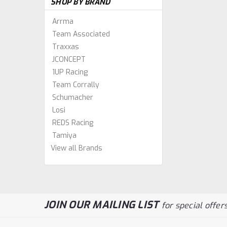
SHOP BY BRAND
Arrma
Team Associated
Traxxas
JCONCEPT
1UP Racing
Team Corrally
Schumacher
Losi
REDS Racing
Tamiya
View all Brands
JOIN OUR MAILING LIST
for special offers