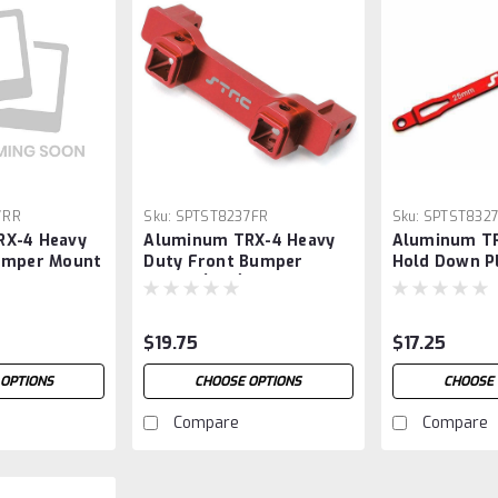
7RR
Sku:
SPTST8237FR
Sku:
SPTST832
RX-4 Heavy
Aluminum TRX-4 Heavy
Aluminum TR
umper Mount
Duty Front Bumper
Hold Down Pl
Mount (Red)
$19.75
$17.25
 OPTIONS
CHOOSE OPTIONS
CHOOSE 
Compare
Compare