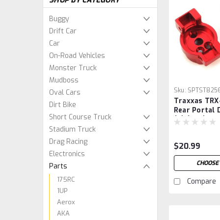
SHOP BY CATEGORY
Buggy
Drift Car
Car
On-Road Vehicles
Monster Truck
Mudboss
Sku:
SPTST825
Oval Cars
Traxxas TRX
Dirt Bike
Rear Portal 
Short Course Truck
(2) (Red)
Stadium Truck
Drag Racing
$20.99
Electronics
CHOOSE
Parts
175RC
Compare
1UP
Aerox
AKA