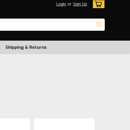
Login
or
Sign Up
Shipping & Returns