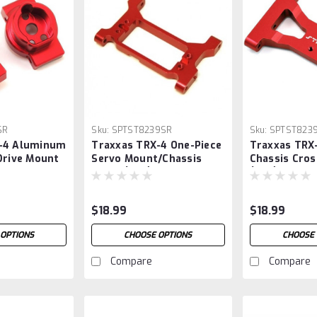
6R
Sku:
SPTST8239SR
Sku:
SPTST823
-4 Aluminum
Traxxas TRX-4 One-Piece
Traxxas TRX
Drive Mount
Servo Mount/Chassis
Chassis Cros
Brace (Red)
(Red)
$18.99
$18.99
 OPTIONS
CHOOSE OPTIONS
CHOOSE 
Compare
Compare