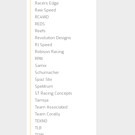
Racers Edge
Raw Speed
RC4WD
REDS
Reefs
Revolution Designs
RJ Speed
Robison Racing
RPM
Samix
Schumacher
Spaz Stix
Spektrum
ST Racing Concepts
Tamiya
Team Associated
Team Corally
TEKNO
TLR
TQW