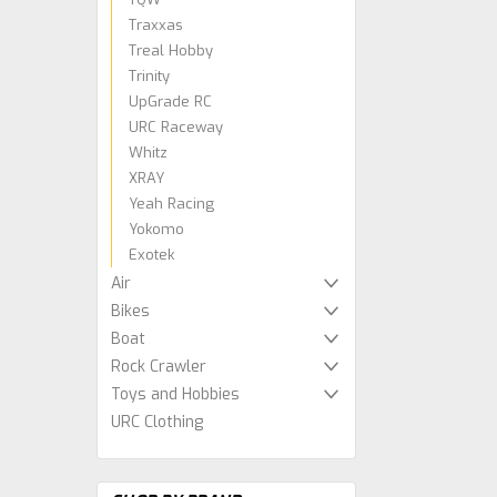
Traxxas
Treal Hobby
Trinity
UpGrade RC
URC Raceway
Whitz
XRAY
Yeah Racing
Yokomo
Exotek
Air
Bikes
Boat
Rock Crawler
Toys and Hobbies
URC Clothing