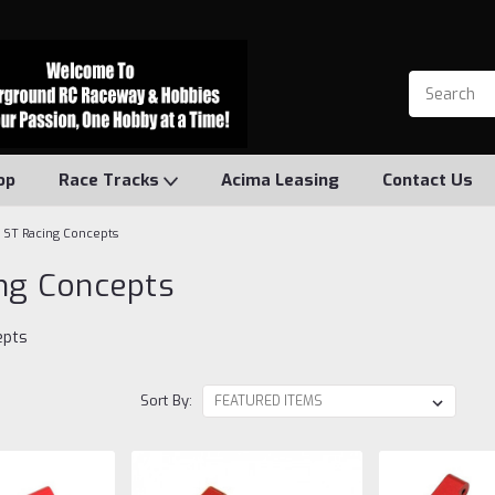
op
Race Tracks
Acima Leasing
Contact Us
ST Racing Concepts
ng Concepts
epts
Sort By: