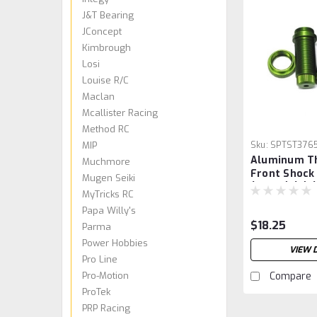
J&T Bearing
JConcept
Kimbrough
Losi
Louise R/C
Maclan
Mcallister Racing
Method RC
MIP
Sku:
SPTST376
Aluminum T
Muchmore
Front Shock
Mugen Seiki
(Green) (2) 
MyTricks RC
Papa Willy's
$18.25
Parma
Power Hobbies
VIEW 
Pro Line
Pro-Motion
Compare
ProTek
PRP Racing