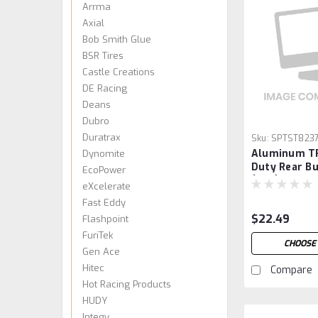
Arrma
Axial
Bob Smith Glue
BSR Tires
Castle Creations
DE Racing
Deans
Dubro
Duratrax
Sku:
SPTST823
Aluminum T
Dynomite
Duty Rear B
EcoPower
(Red)
eXcelerate
Fast Eddy
$22.49
Flashpoint
FuriTek
CHOOSE
Gen Ace
Hitec
Compare
Hot Racing Products
HUDY
Integy