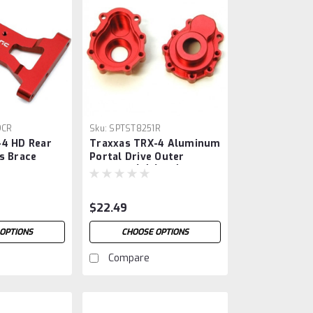
9CR
Sku:
SPTST8251R
-4 HD Rear
Traxxas TRX-4 Aluminum
s Brace
Portal Drive Outer
Housing (2) (Red)
$22.49
OPTIONS
CHOOSE OPTIONS
Compare