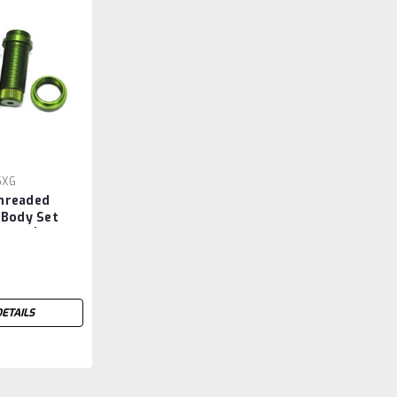
5XG
hreaded
 Body Set
(Slash)
DETAILS