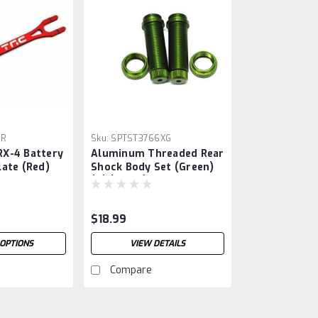
7R
Sku:
SPTST3766XG
X-4 Battery
Aluminum Threaded Rear
ate (Red)
Shock Body Set (Green)
(2) (Slash)
$18.99
OPTIONS
VIEW DETAILS
Compare