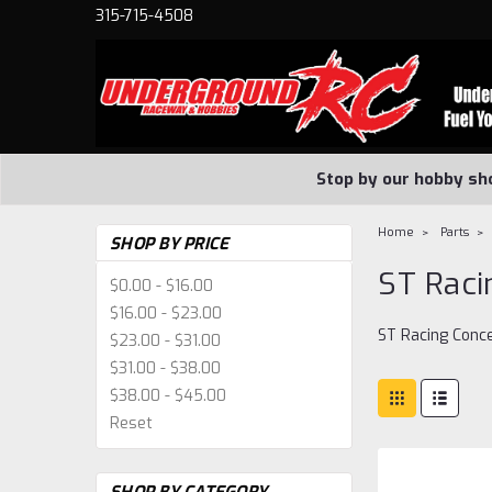
315-715-4508
Stop by our hobby sh
Home
Parts
SHOP BY PRICE
ST Raci
$0.00 - $16.00
$16.00 - $23.00
ST Racing Conc
$23.00 - $31.00
$31.00 - $38.00
$38.00 - $45.00
Reset