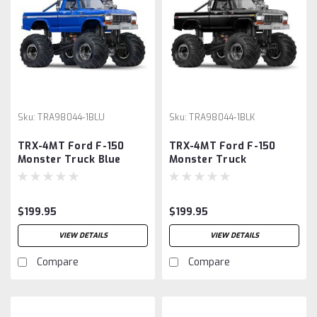
Sku:
TRA98044-1BLU
Sku:
TRA98044-1BLK
TRX-4MT Ford F-150
TRX-4MT Ford F-150
Monster Truck Blue
Monster Truck
$199.95
$199.95
VIEW DETAILS
VIEW DETAILS
Compare
Compare