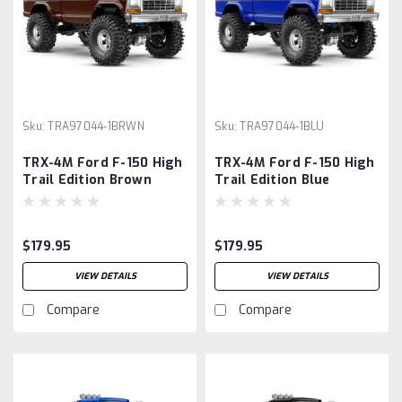
Sku:
TRA97044-1BRWN
Sku:
TRA97044-1BLU
TRX-4M Ford F-150 High
TRX-4M Ford F-150 High
Trail Edition Brown
Trail Edition Blue
$179.95
$179.95
VIEW DETAILS
VIEW DETAILS
Compare
Compare