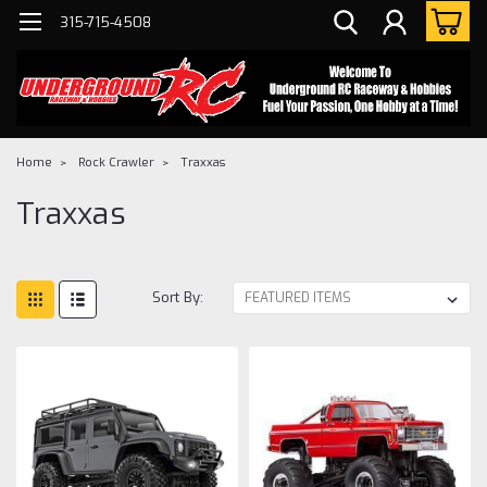
315-715-4508
Home
Rock Crawler
Traxxas
Traxxas
Sort By: