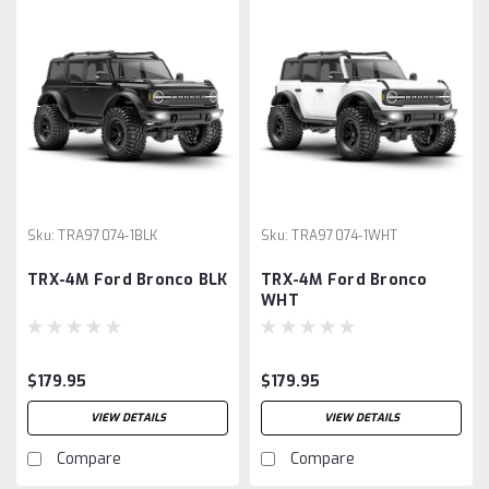
Sku:
TRA97074-1BLK
Sku:
TRA97074-1WHT
TRX-4M Ford Bronco BLK
TRX-4M Ford Bronco
WHT
$179.95
$179.95
VIEW DETAILS
VIEW DETAILS
Compare
Compare