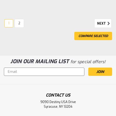
1
2
NEXT
COMPARE SELECTED
JOIN OUR MAILING LIST
for special offers!
Email
Address
Sku:
TRA97054-1SLVR
TRX-4M Defender SLVR
CONTACT US
TRX-4M Defender
9090 Destiny USA Drive
Syracuse, NY 13204