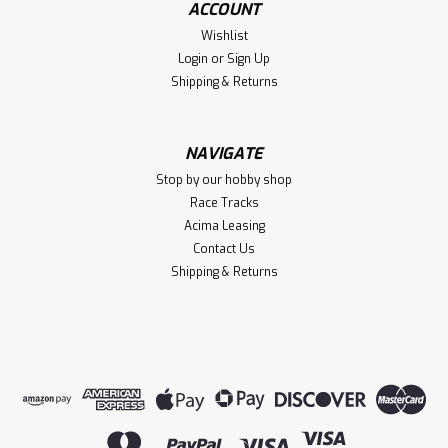
ACCOUNT
$149.95
Wishlist
VIEW DETAILS
Login
or
Sign Up
Shipping & Returns
Compare
NAVIGATE
Stop by our hobby shop
Race Tracks
Acima Leasing
Contact Us
Shipping & Returns
Sku:
TRA98064-1RED
TRX-4MT Chevrolet K10 Monster Truck