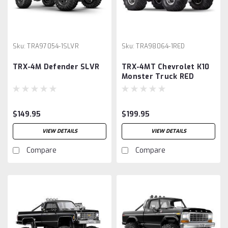
Sku:
TRA97054-1SLVR
Sku:
TRA98064-1RED
TRX-4M Defender SLVR
TRX-4MT Chevrolet K10
Monster Truck RED
$149.95
$199.95
VIEW DETAILS
VIEW DETAILS
Compare
Compare