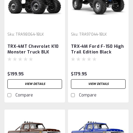
Sku:
TRA98064-1BLK
Sku:
TRA97044-1BLK
TRX-4MT Chevrolet K10
TRX-4M Ford F-150 High
Monster Truck BLK
Trail Edition Black
$199.95
$179.95
VIEW DETAILS
VIEW DETAILS
Compare
Compare