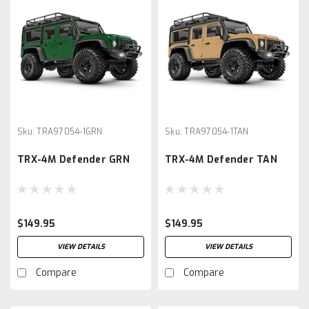
Sku:
TRA97054-1GRN
Sku:
TRA97054-1TAN
TRX-4M Defender GRN
TRX-4M Defender TAN
$149.95
$149.95
VIEW DETAILS
VIEW DETAILS
Compare
Compare