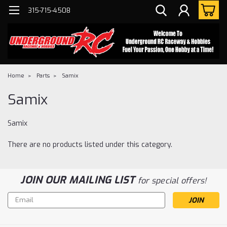
315-715-4508
Home
Parts
Samix
Samix
Samix
There are no products listed under this category.
JOIN OUR MAILING LIST
for special offers!
Email
Address