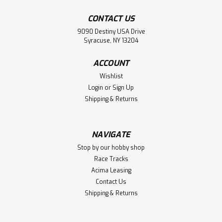
CONTACT US
9090 Destiny USA Drive
Syracuse, NY 13204
ACCOUNT
Wishlist
Login
or
Sign Up
Shipping & Returns
NAVIGATE
Stop by our hobby shop
Race Tracks
Acima Leasing
Contact Us
Shipping & Returns