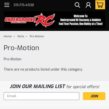
315-715-4508
Home
Parts
Pro-Motion
Pro-Motion
Pro-Motion
There are no products listed under this category.
JOIN OUR MAILING LIST
for special offers!
Email
Address