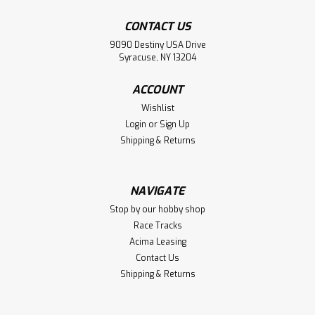
CONTACT US
9090 Destiny USA Drive
Syracuse, NY 13204
ACCOUNT
Wishlist
Login
or
Sign Up
Shipping & Returns
NAVIGATE
Stop by our hobby shop
Race Tracks
Acima Leasing
Contact Us
Shipping & Returns