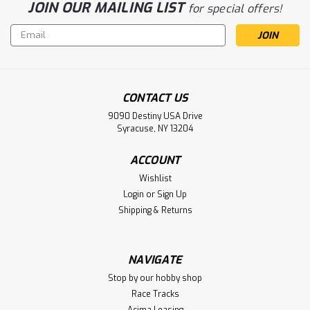
JOIN OUR MAILING LIST
for special offers!
Email
Address
CONTACT US
Sku:
DYNM3875
9090 Destiny USA Drive
120A Brushless Marine ESC 2-6S DUAL
Syracuse, NY 13204
CONNECTOR
ACCOUNT
120A Brushless Marine ESC 2-6S DUAL CONNECTOR
Wishlist
Login
or
Sign Up
Shipping & Returns
$194.99
VIEW DETAILS
NAVIGATE
Stop by our hobby shop
Race Tracks
Acima Leasing