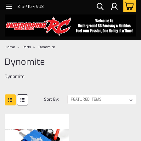
315-715-4508
Home
Parts
Dynomite
Dynomite
Dynomite
Sort By: