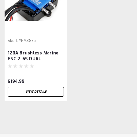
Sku:
DYNM3875
120A Brushless Marine
ESC 2-6S DUAL
CONNECTOR
$194.99
VIEW DETAILS