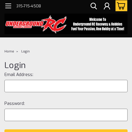
315-715-4508
Home
Login
Login
Email Address:
Password: