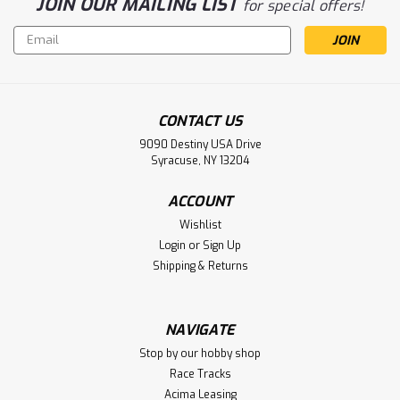
JOIN OUR MAILING LIST
for special offers!
Email
Address
CONTACT US
9090 Destiny USA Drive
Syracuse, NY 13204
ACCOUNT
Wishlist
Login
or
Sign Up
Shipping & Returns
NAVIGATE
Stop by our hobby shop
Race Tracks
Acima Leasing