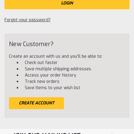
Forgot your password?
New Customer?
Create an account with us and you'll be able to:
Check out faster
Save multiple shipping addresses
Access your order history
Track new orders
Save items to your wish list
CREATE ACCOUNT