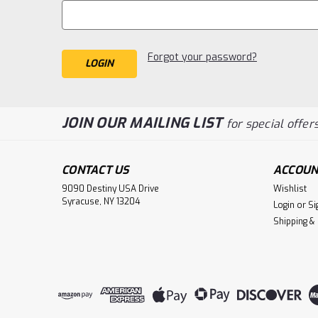
Forgot your password?
JOIN OUR MAILING LIST
for special offers
CONTACT US
ACCOUN
9090 Destiny USA Drive
Wishlist
Syracuse, NY 13204
Login
or
Si
Shipping &