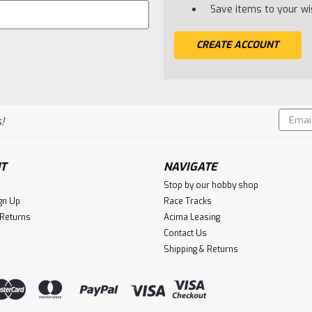
Save items to your wis
CREATE ACCOUNT
Email
!
Addres
T
NAVIGATE
Stop by our hobby shop
gn Up
Race Tracks
 Returns
Acima Leasing
Contact Us
Shipping & Returns