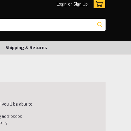
Login
or
Sign Up
Shipping & Returns
you'll be able to:
ng addresses
tory