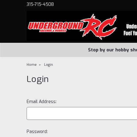
315-715-4508
Stop by our hobby sh
Home
Login
Login
Email Address:
Password: