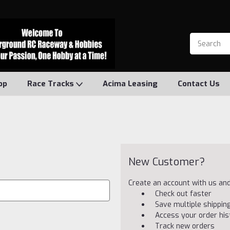
op
Race Tracks
Acima Leasing
Contact Us
New Customer?
Create an account with us and 
Check out faster
Save multiple shippi
Access your order his
Track new orders