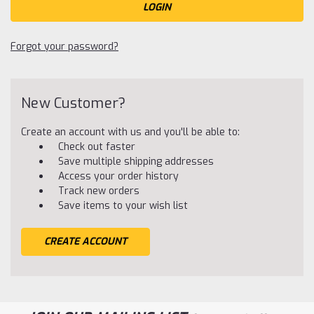
Forgot your password?
New Customer?
Create an account with us and you'll be able to:
Check out faster
Save multiple shipping addresses
Access your order history
Track new orders
Save items to your wish list
CREATE ACCOUNT