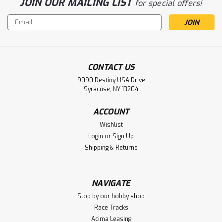
JOIN OUR MAILING LIST
for special offers!
Email
Address
CONTACT US
9090 Destiny USA Drive
Syracuse, NY 13204
ACCOUNT
Wishlist
Login
or
Sign Up
Shipping & Returns
NAVIGATE
Stop by our hobby shop
Race Tracks
Acima Leasing