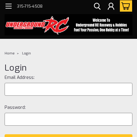
315-715-4508
Home
Login
Login
Email Address:
Password: