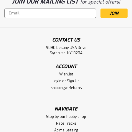
JOIN OUR MAILING LIST
for special offers!
Email
Address
CONTACT US
9090 Destiny USA Drive
Syracuse, NY 13204
ACCOUNT
Wishlist
Login
or
Sign Up
Shipping & Returns
NAVIGATE
Stop by our hobby shop
Race Tracks
Acima Leasing