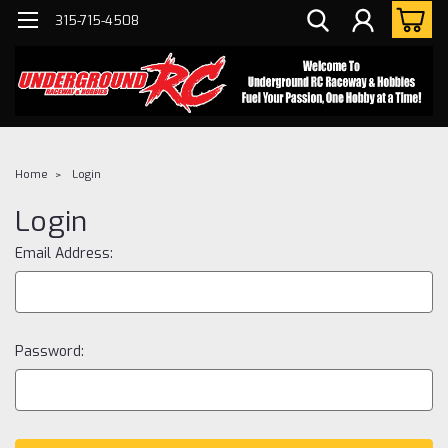
315-715-4508
Home
Login
Login
Email Address:
Password: