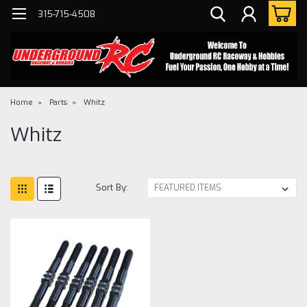
315-715-4508
Home
Parts
Whitz
Whitz
Sort By: