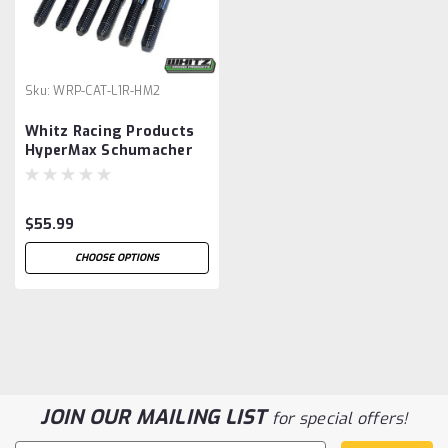
Sku:
WRP-CAT-L1R-HM2
Whitz Racing Products
HyperMax Schumacher
Cat L1R Evo Titanium
Turnbuckle Kit (Black)
(3.5mm)
$55.99
CHOOSE OPTIONS
JOIN OUR MAILING LIST
for special offers!