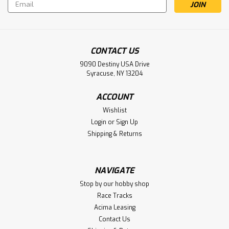
Email
Address
CONTACT US
9090 Destiny USA Drive
Syracuse, NY 13204
ACCOUNT
Wishlist
Login
or
Sign Up
Shipping & Returns
Sku:
WRP-CAT-L1R-HM2
Whitz Racing Products HyperMax
NAVIGATE
Schumacher Cat L1R Evo Titanium
Stop by our hobby shop
Turnbuckle Kit (Black) (3.5mm)
Race Tracks
Acima Leasing
Whitz Racing Products HyperMax Schumacher Cat L1R Evo
Contact Us
Titanium Turnbuckle Kit (Black) (3.5mm)